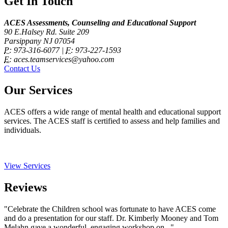
Get In Touch
ACES Assessments, Counseling and Educational Support
90 E.Halsey Rd. Suite 209
Parsippany NJ 07054
P:
973-316-6077 |
F:
973-227-1593
E:
aces.teamservices@yahoo.com
Contact Us
Our Services
ACES offers a wide range of mental health and educational support
services. The ACES staff is certified to assess and help families and
individuals.
View Services
Reviews
"Celebrate the Children school was fortunate to have ACES come
and do a presentation for our staff. Dr. Kimberly Mooney and Tom
Melahn gave a wonderful, engaging workshop on..."