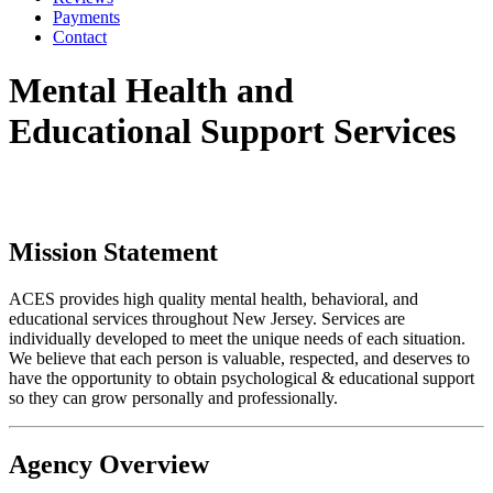
Payments
Contact
Mental Health and
Educational Support Services
Mission Statement
ACES provides high quality mental health, behavioral, and
educational services throughout New Jersey. Services are
individually developed to meet the unique needs of each situation.
We believe that each person is valuable, respected, and deserves to
have the opportunity to obtain psychological & educational support
so they can grow personally and professionally.
Agency Overview