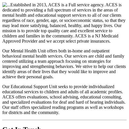
Established in 2013, ACES is a Full service agency. ACES is
dedicated to providing a full spectrum of services in the areas of
mental health and educational support services to all of our clients
regardless of race, gender, age, or socioeconomic status, so that they
may lead more satisfying, balanced, healthy, and happy lives. Our
mission is to provide top quality care and excellent service to
children and families in the community. ACES is a NJ Medicaid
Approved Provider and we accept select private insurances.
Our Mental Health Unit offers both in-home and outpatient
behavioral mental health services. Our services are child and family
centered utilizing a team approach focusing on strategies for
improving and strengthening behaviors. We strive to help our clients
identify areas of their lives that they would like to improve and
achieve their personal goals.
Our Educational Support Unit seeks to provide individualized
educational services to children and adults of all academic profiles.
ACES offers evaluations, school advising, educational consulting,
and specialized evaluations for deaf and hard of hearing individuals.
Our staff offers specialized reading programs as well as workshops
for districts and the community.