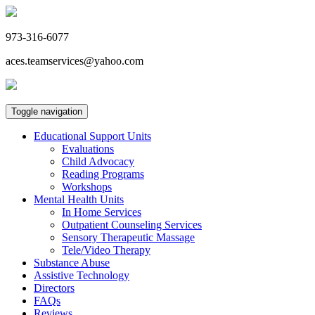
973-316-6077
aces.teamservices@yahoo.com
Toggle navigation
Educational Support Units
Evaluations
Child Advocacy
Reading Programs
Workshops
Mental Health Units
In Home Services
Outpatient Counseling Services
Sensory Therapeutic Massage
Tele/Video Therapy
Substance Abuse
Assistive Technology
Directors
FAQs
Reviews